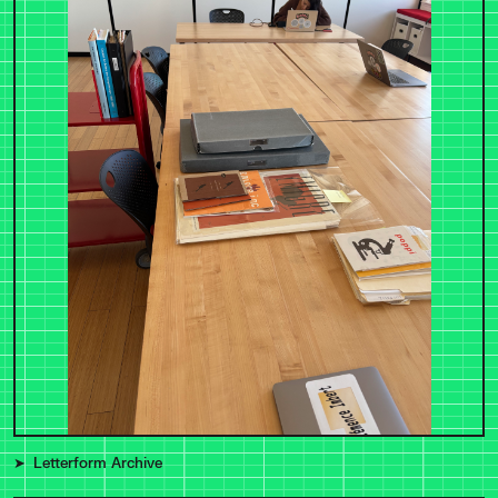
Letterform Archive