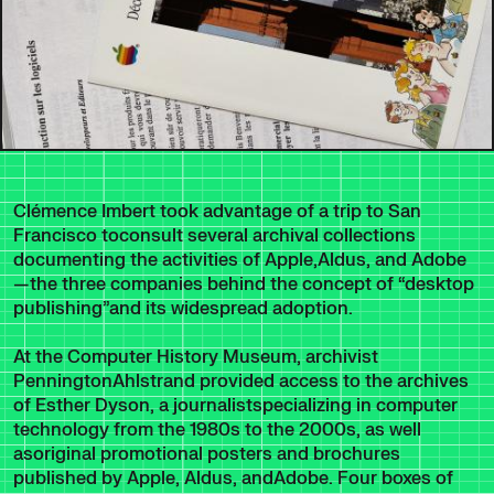
Clémence Imbert took advantage of a trip to San
Francisco toconsult several archival collections
documenting the activities of Apple,Aldus, and Adobe
—the three companies behind the concept of “desktop
publishing”and its widespread adoption.
At the Computer History Museum, archivist
PenningtonAhlstrand provided access to the archives
of Esther Dyson, a journalistspecializing in computer
technology from the 1980s to the 2000s, as well
asoriginal promotional posters and brochures
published by Apple, Aldus, andAdobe. Four boxes of