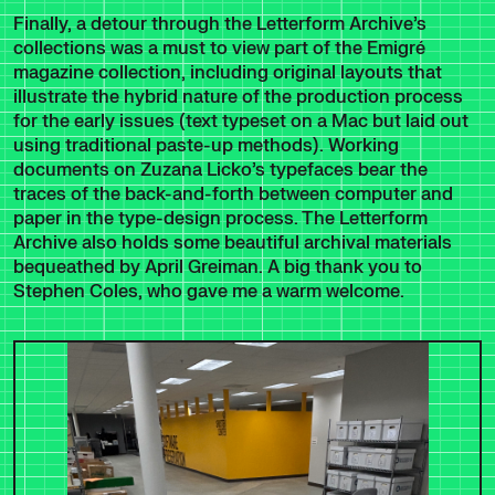
Finally, a detour through the Letterform Archive’s
collections was a must to view part of the Emigré
magazine collection, including original layouts that
illustrate the hybrid nature of the production process
for the early issues (text typeset on a Mac but laid out
using traditional paste-up methods). Working
documents on Zuzana Licko’s typefaces bear the
traces of the back-and-forth between computer and
paper in the type-design process. The Letterform
Archive also holds some beautiful archival materials
bequeathed by April Greiman. A big thank you to
Stephen Coles, who gave me a warm welcome.