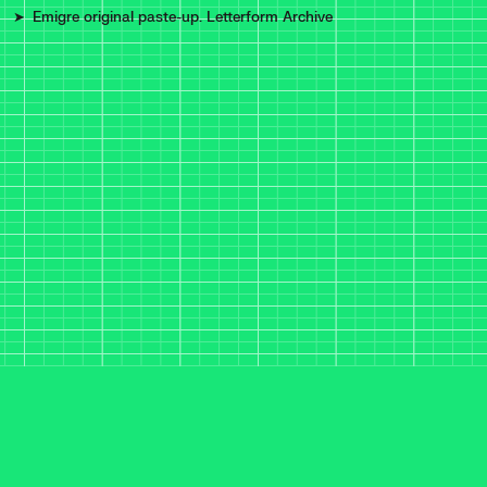
Emigre original paste-up. Letterform Archive