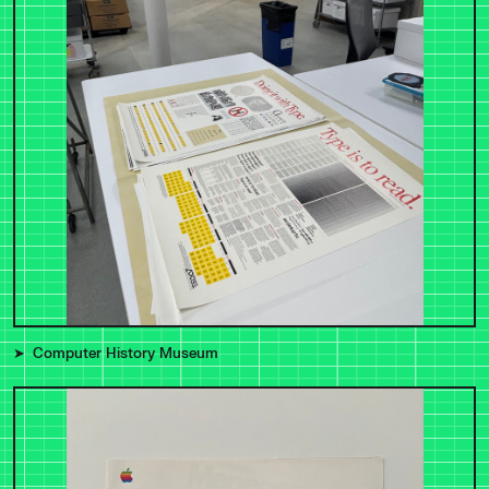
Computer History Museum