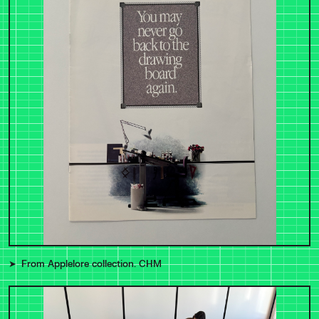
From Applelore collection. CHM