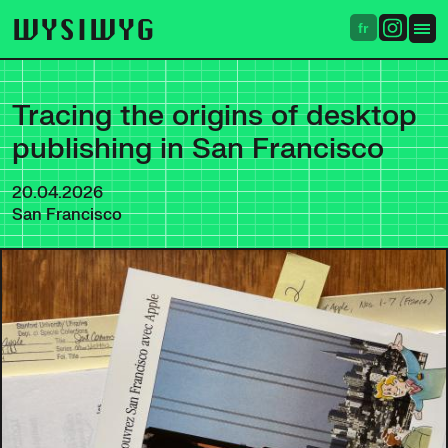
WYSIWYG
fr
Tracing the origins of desktop
publishing in San Francisco
20.04.2026
San Francisco