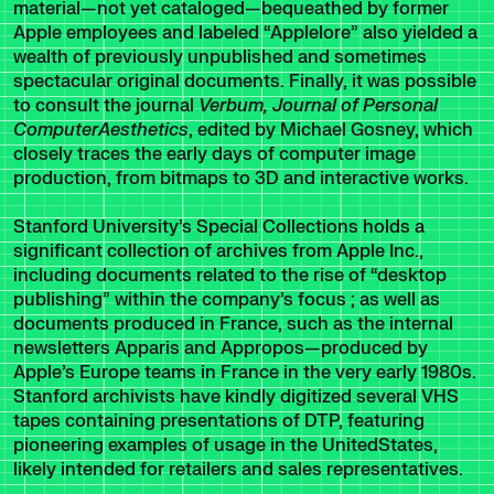
material—not yet cataloged—bequeathed by former
Apple employees and labeled “Applelore” also yielded a
wealth of previously unpublished and sometimes
spectacular original documents. Finally, it was possible
to consult the journal
Verbum, Journal of Personal
ComputerAesthetics
, edited by Michael Gosney, which
closely traces the early days of computer image
production, from bitmaps to 3D and interactive works.
Stanford University’s Special Collections holds a
significant collection of archives from Apple Inc.,
including documents related to the rise of “desktop
publishing” within the company’s focus ; as well as
documents produced in France, such as the internal
newsletters Apparis and Appropos—produced by
Apple’s Europe teams in France in the very early 1980s.
Stanford archivists have kindly digitized several VHS
tapes containing presentations of DTP, featuring
pioneering examples of usage in the UnitedStates,
likely intended for retailers and sales representatives.